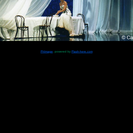
FhImage
, powered by
Flash-here.com