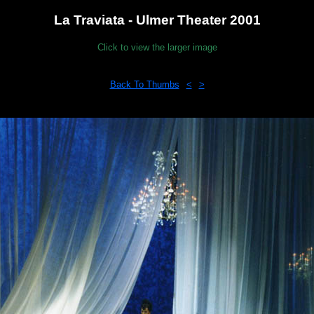
La Traviata - Ulmer Theater 2001
Click to view the larger image
Back To Thumbs
<
>