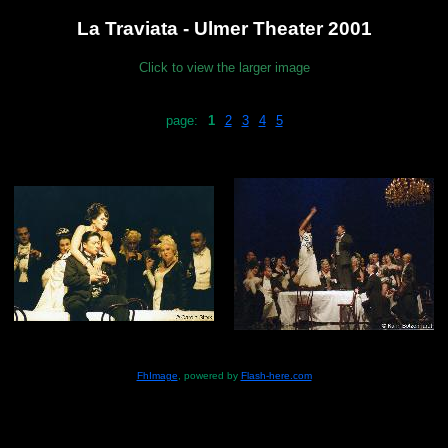
La Traviata - Ulmer Theater 2001
Click to view the larger image
page:
1
2
3
4
5
FhImage
, powered by
Flash-here.com