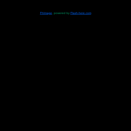
FhImage
, powered by
Flash-here.com