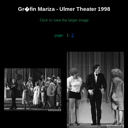
Gr�fin Mariza - Ulmer Theater 1998
Click to view the larger image
page:
1
2