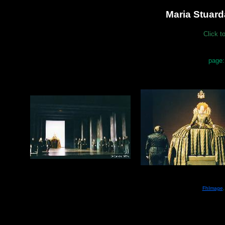
Maria Stuard
Click t
page:
FhImage