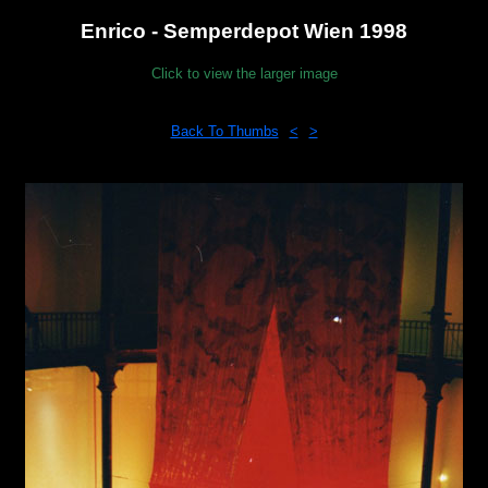
Enrico - Semperdepot Wien 1998
Click to view the larger image
Back To Thumbs
<
>