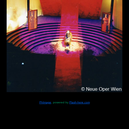
FhImage
, powered by
Flash-here.com