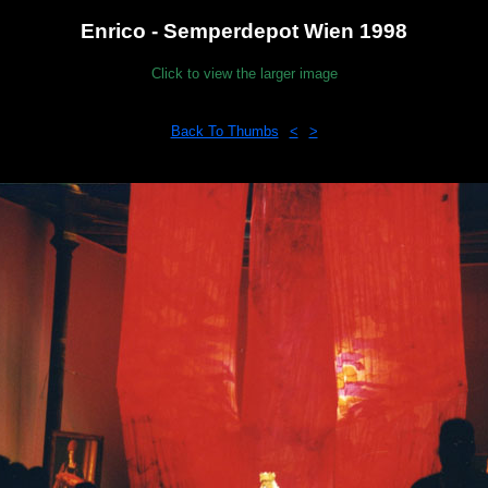
Enrico - Semperdepot Wien 1998
Click to view the larger image
Back To Thumbs
<
>