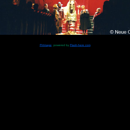
FhImage
, powered by
Flash-here.com