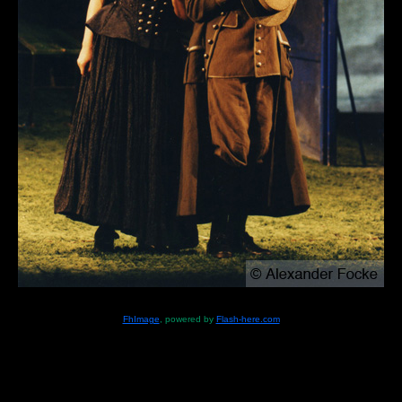
FhImage
, powered by
Flash-here.com