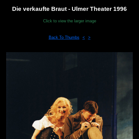
Die verkaufte Braut - Ulmer Theater 1996
Click to view the larger image
Back To Thumbs
<
>